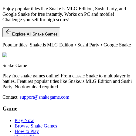
Enjoy popular titles like Snake.is MLG Edition, Sushi Party, and
Google Snake for free instantly. Works on PC and mobile!
Challenge yourself for high scores!
Explore All Snake Games
Popular titles: Snake.is MLG Edition • Sushi Party • Google Snake
Snake Game
Play free snake games online! From classic Snake to multiplayer io
battles. Features popular titles like Snake.is MLG Edition and Sushi
Party. No download required.
Contact
:
support@snakegame.com
Game
Play Now
Browse Snake Games
How to Play