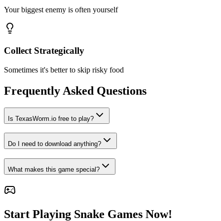
Your biggest enemy is often yourself
Collect Strategically
Sometimes it's better to skip risky food
Frequently Asked Questions
Is TexasWorm.io free to play?
Do I need to download anything?
What makes this game special?
Start Playing Snake Games Now!