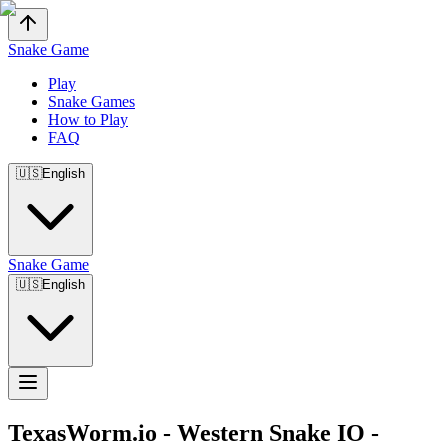
Snake Game
Play
Snake Games
How to Play
FAQ
🇺🇸
English
Snake Game
🇺🇸
English
TexasWorm.io
-
Western Snake IO -