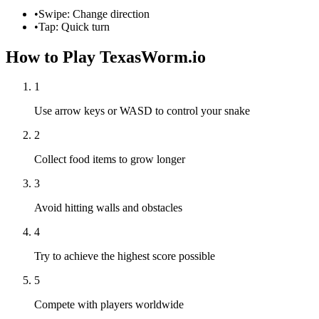
•
Swipe: Change direction
•
Tap: Quick turn
How to Play TexasWorm.io
1
Use arrow keys or WASD to control your snake
2
Collect food items to grow longer
3
Avoid hitting walls and obstacles
4
Try to achieve the highest score possible
5
Compete with players worldwide