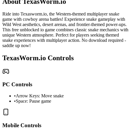
About TexasWorm.io
Ride into Texasworm.io, the Western-themed multiplayer snake
game with cowboy arena battles! Experience snake gameplay with
Wild West aesthetics, desert arenas, and frontier-themed power-ups.
This free unblocked io game combines classic snake mechanics with
unique Western atmosphere. Perfect for players seeking themed
snake experiences with multiplayer action. No download required -
saddle up now!
TexasWorm.io Controls
PC Controls
•
Arrow Keys: Move snake
•
Space: Pause game
Mobile Controls