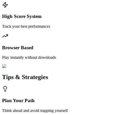
High Score System
Track your best performances
Browser Based
Play instantly without downloads
Tips & Strategies
Plan Your Path
Think ahead and avoid trapping yourself