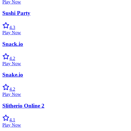
Play Now
Sushi Party
4.3
Play Now
Snack.io
4.2
Play Now
Snake.io
4.2
Play Now
Slitherio Online 2
4.1
Play Now