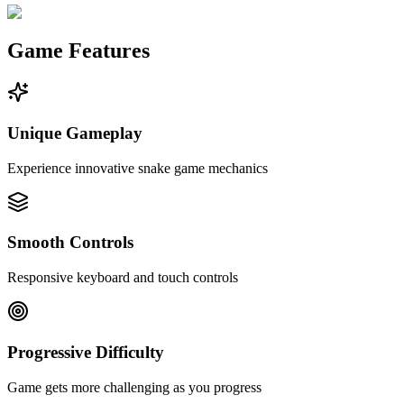
Game Features
Unique Gameplay
Experience innovative snake game mechanics
Smooth Controls
Responsive keyboard and touch controls
Progressive Difficulty
Game gets more challenging as you progress