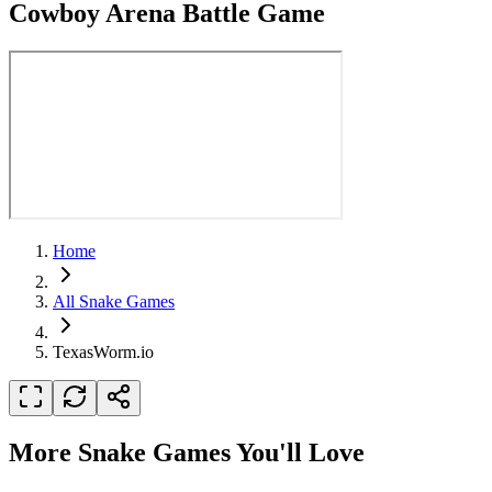
Cowboy Arena Battle Game
Home
All Snake Games
TexasWorm.io
More Snake Games You'll Love