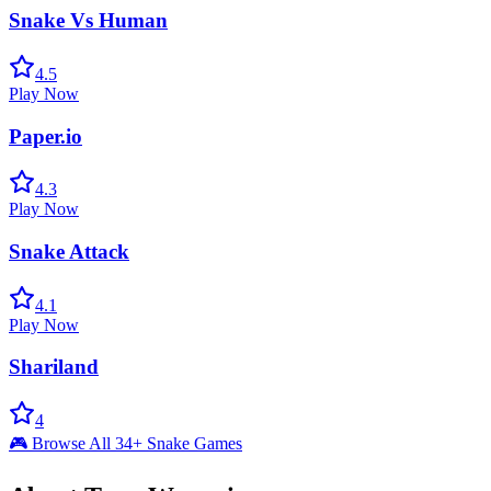
Snake Vs Human
4.5
Play Now
Paper.io
4.3
Play Now
Snake Attack
4.1
Play Now
Shariland
4
🎮 Browse All 34+ Snake Games