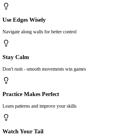
Use Edges Wisely
Navigate along walls for better control
Stay Calm
Don't rush - smooth movements win games
Practice Makes Perfect
Learn patterns and improve your skills
Watch Your Tail